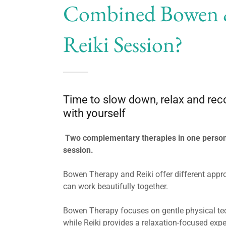
Combined Bowen
Reiki Session?
Time to slow down, relax and re
with yourself
Two complementary therapies in one person
session.
Bowen Therapy and Reiki offer different appr
can work beautifully together.
Bowen Therapy focuses on gentle physical te
while Reiki provides a relaxation-focused expe