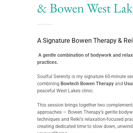
& Bowen West Lak
A Signature Bowen Therapy & Rei
A gentle combination of bodywork and relax
practices.
Soulful Serenity is my signature 60-minute se
combining
Bowtech Bowen Therapy
and
Usui
peaceful West Lakes clinic.
This session brings together two complement
approaches — Bowen Therapy's gentle bodyw
techniques and Reiki's relaxation-focused pra
creating dedicated time to slow down, unwin