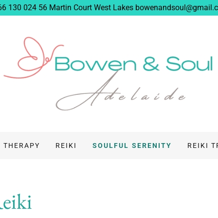
66 130 024 56 Martin Court West Lakes bowenandsoul@gmail.
 THERAPY
REIKI
SOULFUL SERENITY
REIKI 
Reiki