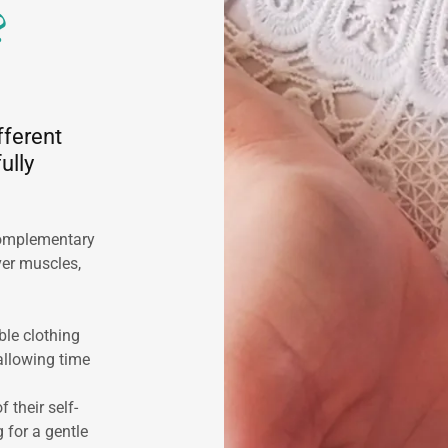
?
fferent
ully
complementary
ver muscles,
le clothing
allowing time
their self-
g for a gentle