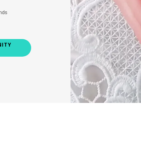
nds
NITY