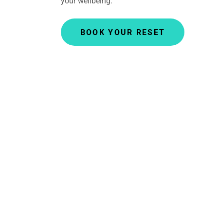
your wellbeing.
BOOK YOUR RESET