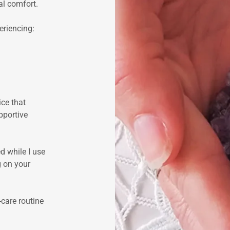
al comfort.
riencing:
ice that
pportive
d while I use
g on your
-care routine