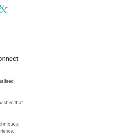
 &
connect
alised
oaches that
chniques,
rience.