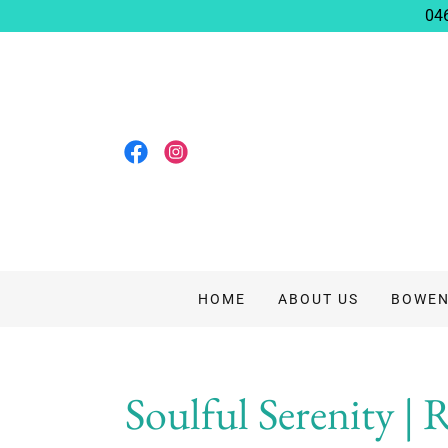
04
HOME
ABOUT US
BOWEN
Soulful Serenity | 