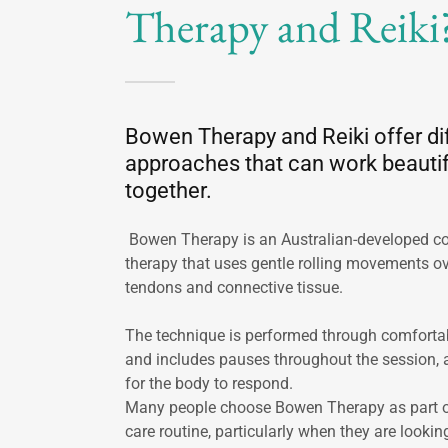
Therapy and Reiki
Bowen Therapy and Reiki offer di
approaches that can work beautif
together.
Bowen Therapy is an Australian-developed 
therapy that uses gentle rolling movements o
tendons and connective tissue.
The technique is performed through comfortab
and includes pauses throughout the session, 
for the body to respond.
Many people choose Bowen Therapy as part of 
care routine, particularly when they are lookin