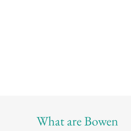
What are Bowen