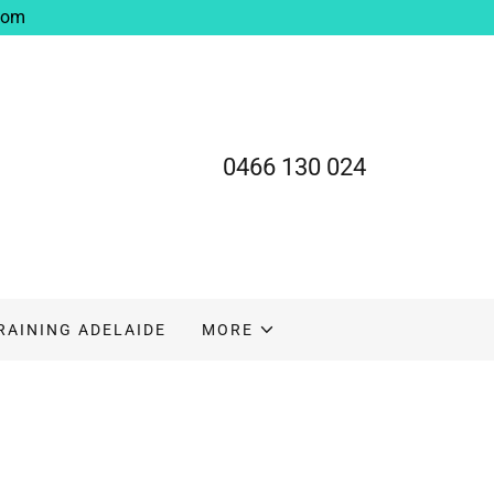
com
0466 130 024
TRAINING ADELAIDE
MORE