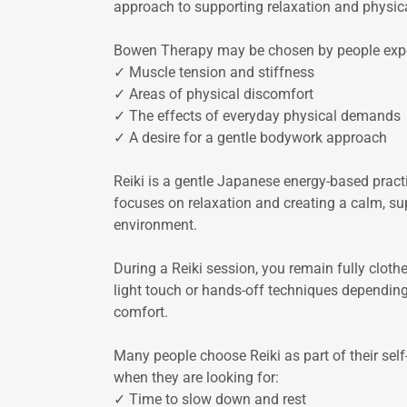
approach to supporting relaxation and physic
Bowen Therapy may be chosen by people expe
✓ Muscle tension and stiffness
✓ Areas of physical discomfort
✓ The effects of everyday physical demands
✓ A desire for a gentle bodywork approach
Reiki is a gentle Japanese energy-based pract
focuses on relaxation and creating a calm, su
environment.
During a Reiki session, you remain fully clothe
light touch or hands-off techniques dependin
comfort.
Many people choose Reiki as part of their self
when they are looking for:
✓ Time to slow down and rest