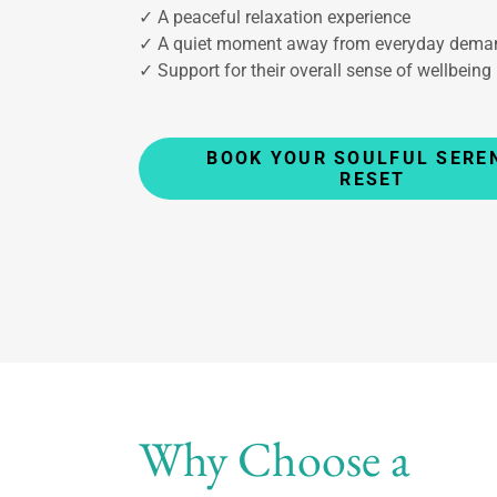
✓ A peaceful relaxation experience
✓ A quiet moment away from everyday dema
✓ Support for their overall sense of wellbeing
BOOK YOUR SOULFUL SERE
RESET
Why Choose a