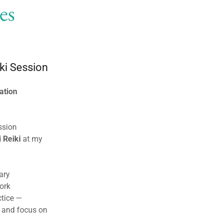
es
ki Session
ation
ssion
 Reiki
at my
ary
ork
ctice —
d and focus on